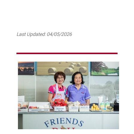
Last Updated:
04/05/2026