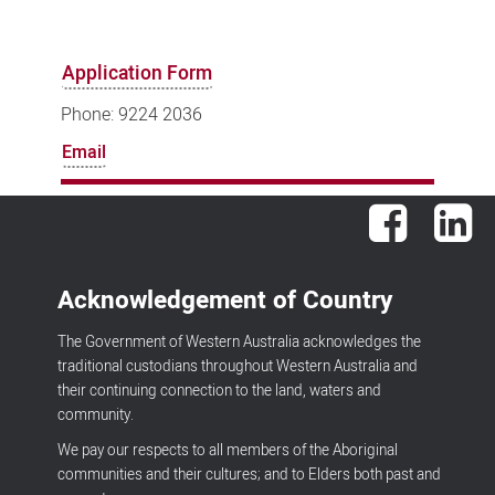
Application Form
Phone: 9224 2036
Email
Facebook
Lin
Acknowledgement of Country
The Government of Western Australia acknowledges the
traditional custodians throughout Western Australia and
their continuing connection to the land, waters and
community.
We pay our respects to all members of the Aboriginal
communities and their cultures; and to Elders both past and