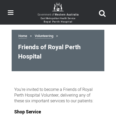
Toggle
Government of
Western Australia
navigation
Home
Volunteering
Friends of Royal Perth
Hospital
Friends
of
You're invited to become a
Friends of Royal
Royal
Perth Hospital Volunteer, delivering any of
these
six important services to our patients:
Perth
Hospital
Shop Service