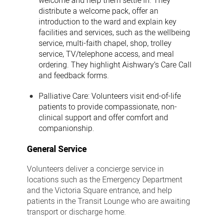
welcome and help them settle in. They
distribute a welcome pack, offer an
introduction to the ward and explain key
facilities and services, such as the wellbeing
service, multi-faith chapel, shop, trolley
service, TV/telephone access, and meal
ordering. They highlight Aishwary’s Care Call
and feedback forms.
Palliative Care:
Volunteers visit end-of-life
patients to provide compassionate, non-
clinical support and offer comfort and
companionship.
General Service
Volunteers deliver a concierge service in
locations such as the Emergency Department
and the Victoria Square entrance, and help
patients in the Transit Lounge who are awaiting
transport or discharge home.