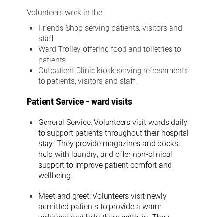
Volunteers work in the:
Friends Shop
serving patients, visitors and
staff
Ward Trolley
offering food and toiletries to
patients
Outpatient Clinic kiosk
serving refreshments
to patients, visitors and staff.
Patient Service - ward visits
General Service:
Volunteers visit wards daily
to support patients throughout their hospital
stay. They provide magazines and books,
help with laundry, and offer non-clinical
support to improve patient comfort and
wellbeing.
Meet and greet:
Volunteers visit newly
admitted patients to provide a warm