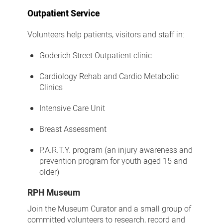
Outpatient Service
Volunteers help patients, visitors and staff in:
Goderich Street Outpatient clinic
Cardiology Rehab and Cardio Metabolic
Clinics
Intensive Care Unit
Breast Assessment
P.A.R.T.Y. program (an injury awareness and
prevention program for youth aged 15 and
older)
RPH Museum
Join the Museum Curator and a small group of
committed volunteers to research, record and