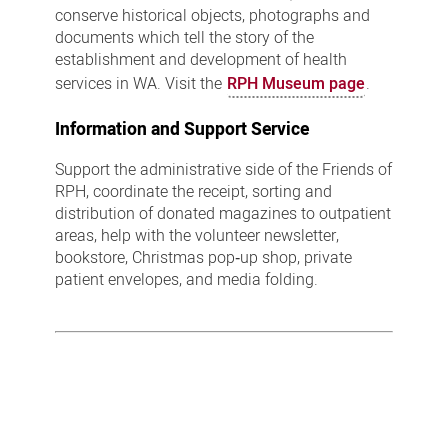
conserve historical objects, photographs and
documents which tell the story of the
establishment and development of health
services in WA. Visit the
RPH Museum page
.
Information and Support Service
Support the administrative side of the Friends of
RPH, coordinate the receipt, sorting and
distribution of donated magazines to outpatient
areas, help with the volunteer newsletter,
bookstore, Christmas pop‑up shop, private
patient envelopes, and media folding.