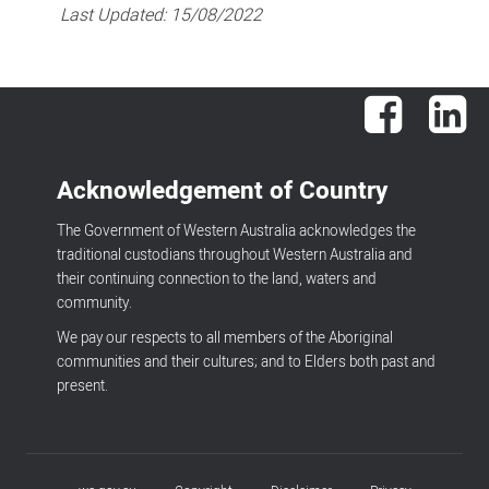
Last Updated:
15/08/2022
Facebook
Lin
Acknowledgement of Country
The Government of Western Australia acknowledges the
traditional custodians throughout Western Australia and
their continuing connection to the land, waters and
community.
We pay our respects to all members of the Aboriginal
communities and their cultures; and to Elders both past and
present.