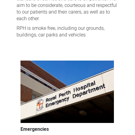
aim to be considerate, courteous and respectful
to our patients and their carers, as well as to
each other.
RPH is smoke free, including our grounds,
buildings, car parks and vehicles.
Emergencies