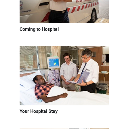
Coming to Hospital
Your Hospital Stay