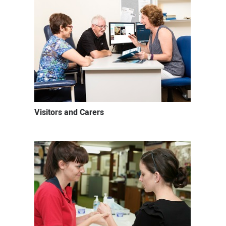
Visitors and Carers