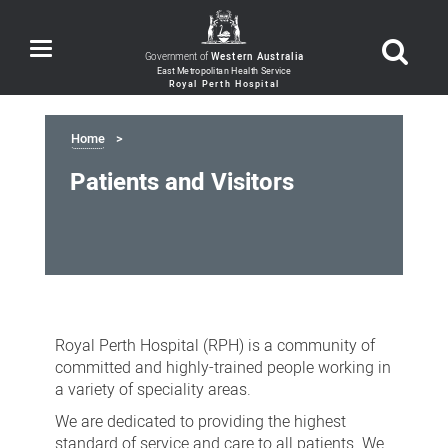
Toggle
Government of
Western Australia
navigation
Home
Patients and Visitors
Patients
and
Royal Perth Hospital (RPH) is a community of
Visitors
committed and highly-trained people working in
a variety of speciality areas.
We are dedicated to providing the highest
standard of service and care to all patients. We