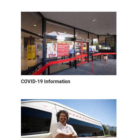
COVID-19 Information