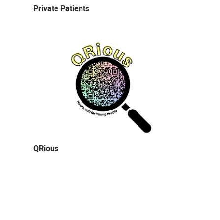
Private Patients
QRious