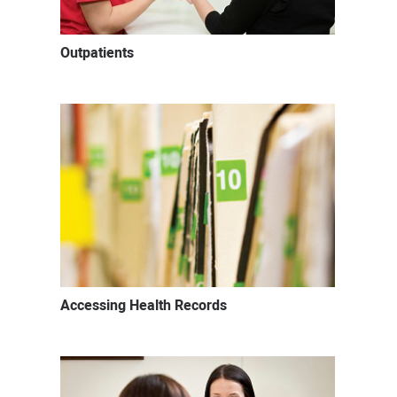
Outpatients
Accessing Health Records