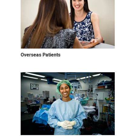
Overseas Patients