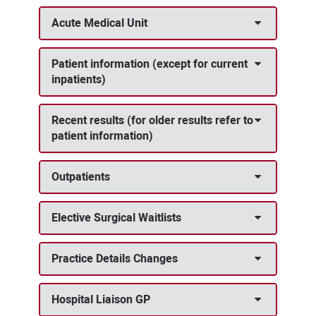
Acute Medical Unit
Patient information (except for current
inpatients)
Recent results (for older results refer to
patient information)
Outpatients
Elective Surgical Waitlists
Practice Details Changes
Hospital Liaison GP