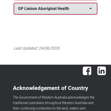
GP Liaison Aboriginal Health
Last Updated:
24/06/2026
Facebook
Lin
Acknowledgement of Country
The Government of Western Australia acknowledges the
traditional custodians throughout Western Australia and
their continuing connection to the land, waters and