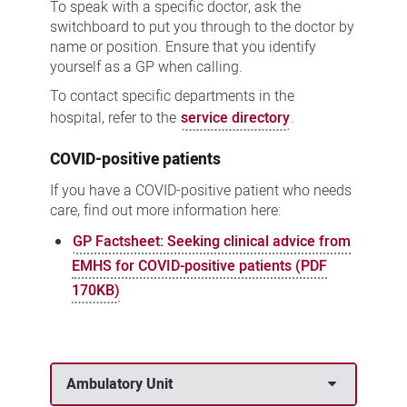
To speak with a specific doctor, ask the
switchboard to put you through to the doctor by
name or position. Ensure that you identify
yourself as a GP when calling.
To contact specific departments in the
hospital, refer to the
service directory
.
COVID-positive patients
If you have a COVID-positive patient who needs
care, find out more information here:
GP Factsheet: Seeking clinical advice from
EMHS for COVID-positive patients (PDF
170KB)
Ambulatory Unit