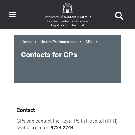
Toggle
Government of
Western Australia
navigation
Home
Health Professionals
GPs
Contacts for GPs
Contacts
for
Contact
GPs
GPs can contact the Royal Perth Hospital (RPH)
switchboard on
9224 2244
.