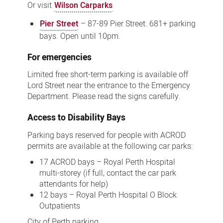
Or visit
Wilson Carparks
Pier Street
– 87-89 Pier Street. 681+ parking
bays. Open until 10pm.
For emergencies
Limited free short-term parking is available off
Lord Street near the entrance to the Emergency
Department. Please read the signs carefully.
Access to Disability Bays
Parking bays reserved for people with ACROD
permits are available at the following car parks:
17 ACROD bays – Royal Perth Hospital
multi-storey (if full, contact the car park
attendants for help)
12 bays – Royal Perth Hospital O Block
Outpatients
City of Perth parking