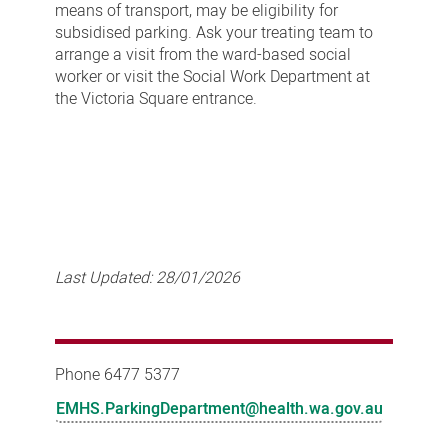
means of transport, may be eligibility for
subsidised parking. Ask your treating team to
arrange a visit from the ward-based social
worker or visit the Social Work Department at
the Victoria Square entrance.
Last Updated:
28/01/2026
Phone 6477 5377
EMHS.ParkingDepartment@health.wa.gov.au