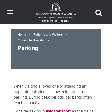
Toggle
Government of
Western Australia
navigation
Home
Patients and Visitors
Coming to Hospital
Parking
Parking
When visiting a loved one or attending an
appointment, please allow extra time for
parking. During peak periods, car parks often
reach capacity.
Consider taking
public transport
as the trains