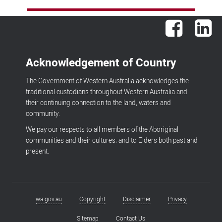
Facebook
Lin
Acknowledgement of Country
The Government of Western Australia acknowledges the
traditional custodians throughout Western Australia and
their continuing connection to the land, waters and
community.
We pay our respects to all members of the Aboriginal
communities and their cultures; and to Elders both past and
present.
wa.gov.au
Copyright
Disclaimer
Privacy
Footer
menu
Sitemap
Contact Us