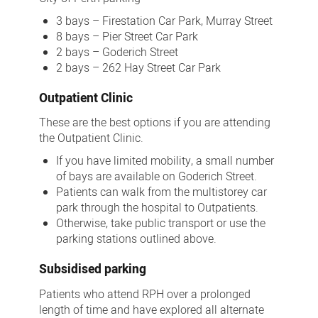
3 bays – Firestation Car Park, Murray Street
8 bays – Pier Street Car Park
2 bays – Goderich Street
2 bays – 262 Hay Street Car Park
Outpatient Clinic
These are the best options if you are attending
the Outpatient Clinic.
If you have limited mobility, a small number
of bays are available on Goderich Street.
Patients can walk from the multistorey car
park through the hospital to Outpatients.
Otherwise, take public transport or use the
parking stations outlined above.
Subsidised parking
Patients who attend RPH over a prolonged
length of time and have explored all alternate