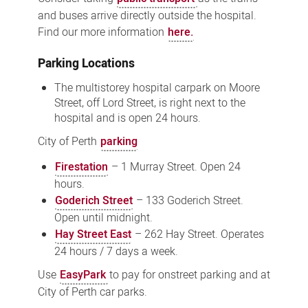
and buses arrive directly outside the hospital.
Find our more information
here.
Parking Locations
The multistorey hospital carpark on Moore
Street, off Lord Street, is right next to the
hospital and is open 24 hours.
City of Perth
parking
Firestation
– 1 Murray Street. Open 24
hours.
Goderich Street
– 133 Goderich Street.
Open until midnight.
Hay Street East
– 262 Hay Street. Operates
24 hours / 7 days a week.
Use
EasyPark
to pay for onstreet parking and at
City of Perth car parks.