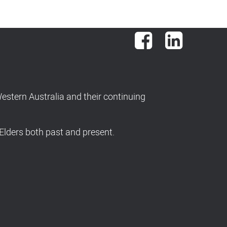
Facebook
LinkedIn
stern Australia and their continuing
Elders both past and present.