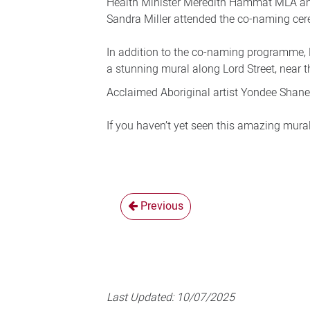
Health Minister Meredith Hammat MLA an
Sandra Miller attended the co-naming ce
In addition to the co-naming programme, 
a stunning mural along Lord Street, near
Acclaimed Aboriginal artist Yondee Shane
If you haven’t yet seen this amazing mural
Previous
Last Updated:
10/07/2025