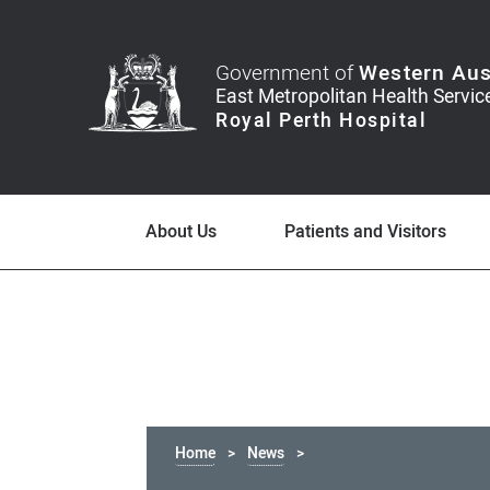
Government of
Western Aus
About Us
Patients and Visitors
Home
News