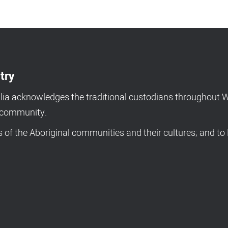
try
a acknowledges the traditional custodians throughout We
d community.
of the Aboriginal communities and their cultures; and to 