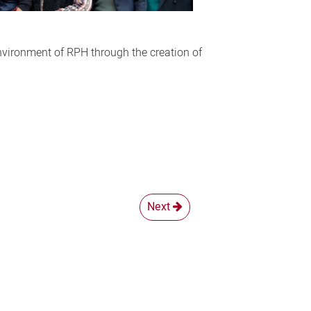
nvironment of RPH through the creation of
Next