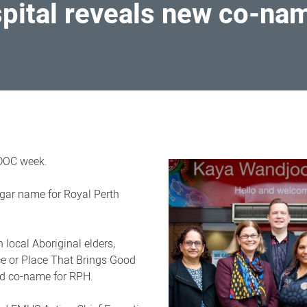
pital reveals new co-na
IDOC week.
gar name for Royal Perth
 local Aboriginal elders,
ce or Place That Brings Good
ed co-name for RPH.