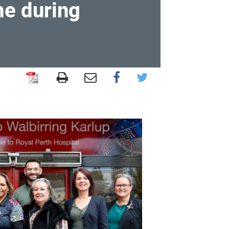
me during