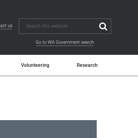
act us
Go to WA Government search
Volunteering
Research