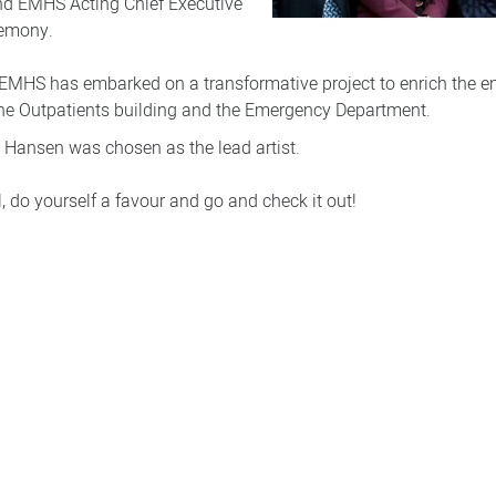
d EMHS Acting Chief Executive
remony.
EMHS has embarked on a transformative project to enrich the e
 the Outpatients building and the Emergency Department.
 Hansen was chosen as the lead artist.
, do yourself a favour and go and check it out!