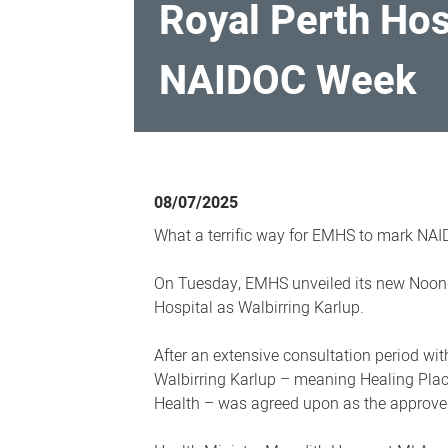
Royal Perth Hos
NAIDOC Week
Royal
Perth
08/07/2025
Hospital
What a terrific way for EMHS to mark NA
reveals
new
On Tuesday, EMHS unveiled its new Noon
Hospital as Walbirring Karlup.
co-
name
After an extensive consultation period with
during
Walbirring Karlup – meaning Healing Pla
NAIDOC
Health – was agreed upon as the approv
Week