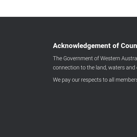
Acknowledgement of Coun
The Government of Western Australi
connection to the land, waters an
We pay our respects to all members 