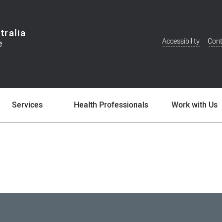
tralia
Accessibility
Cont
Additional
Menu
Services
Health Professionals
Work with Us