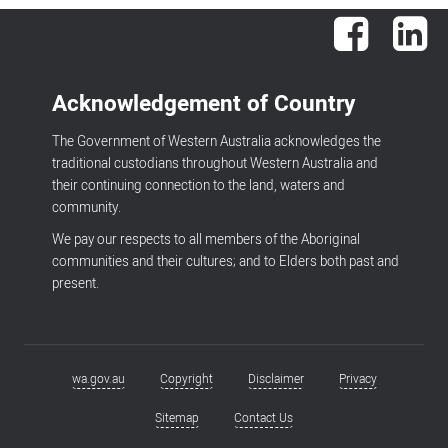
Facebook
Lin
Acknowledgement of Country
The Government of Western Australia acknowledges the
traditional custodians throughout Western Australia and
their continuing connection to the land, waters and
community.
We pay our respects to all members of the Aboriginal
communities and their cultures; and to Elders both past and
present.
wa.gov.au
Copyright
Disclaimer
Privacy
Footer
menu
Sitemap
Contact Us