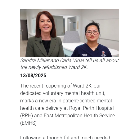
Refurbished
Ward
2K
to
enhance
comfort
and
Sandra Miller and Carla Vidal tell us all about
healing
the newly refurbished Ward 2K.
13/08/2025
The recent reopening of Ward 2K, our
dedicated voluntary mental health unit,
marks a new era in patient-centred mental
health care delivery at Royal Perth Hospital
(RPH) and East Metropolitan Health Service
(EMHS)
Following a thoughtful and much-needed