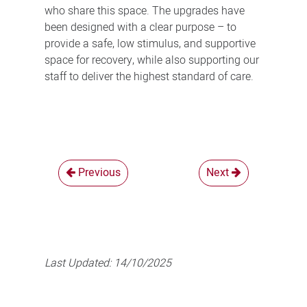
who share this space. The upgrades have
been designed with a clear purpose – to
provide a safe, low stimulus, and supportive
space for recovery, while also supporting our
staff to deliver the highest standard of care.
Previous
Next
Last Updated:
14/10/2025