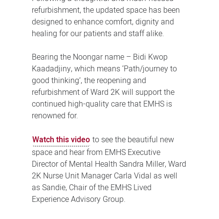
refurbishment, the updated space has been
designed to enhance comfort, dignity and
healing for our patients and staff alike.
Bearing the Noongar name – Bidi Kwop
Kaadadjiny, which means ‘Path/journey to
good thinking’, the reopening and
refurbishment of Ward 2K will support the
continued high-quality care that EMHS is
renowned for.
Watch this video
to see the beautiful new
space and hear from EMHS Executive
Director of Mental Health Sandra Miller, Ward
2K Nurse Unit Manager Carla Vidal as well
as Sandie, Chair of the EMHS Lived
Experience Advisory Group.