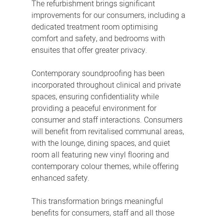
The refurbishment brings significant
improvements for our consumers, including a
dedicated treatment room optimising
comfort and safety, and bedrooms with
ensuites that offer greater privacy.
Contemporary soundproofing has been
incorporated throughout clinical and private
spaces, ensuring confidentiality while
providing a peaceful environment for
consumer and staff interactions. Consumers
will benefit from revitalised communal areas,
with the lounge, dining spaces, and quiet
room all featuring new vinyl flooring and
contemporary colour themes, while offering
enhanced safety.
This transformation brings meaningful
benefits for consumers, staff and all those