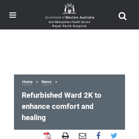
Toggle
Government of
Western Australia
navigation
Home
News
Refurbished Ward 2K to
enhance comfort and
healing