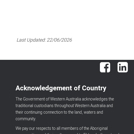
Last Updated:
22/06/2026
Facebook
Lin
Acknowledgement of Country
The Government of Western Australia acknowledges the
traditional custodians throughout Western Australia and
their continuing connection to the land, waters and
community.
We pay our respects to all members of the Aboriginal