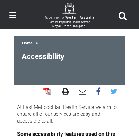
Toggle
Government of
Western Australia
navigation
Home
Accessibility
Accessibility
At East Metropolitan Health Service we aim to
ensure all of our services are easy and
accessible to all.
Some accessibility features used on this