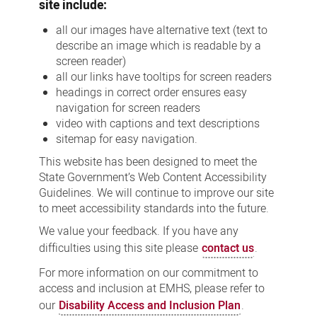
site include:
all our images have alternative text (text to
describe an image which is readable by a
screen reader)
all our links have tooltips for screen readers
headings in correct order ensures easy
navigation for screen readers
video with captions and text descriptions
sitemap for easy navigation.
This website has been designed to meet the
State Government’s Web Content Accessibility
Guidelines. We will continue to improve our site
to meet accessibility standards into the future.
We value your feedback. If you have any
difficulties using this site please
contact us
.
For more information on our commitment to
access and inclusion at EMHS, please refer to
our
Disability Access and Inclusion Plan
.