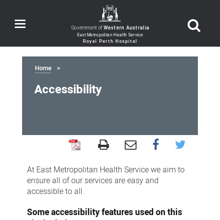
Toggle
Government of
Western Australia
navigation
Home
Accessibility
Accessibility
At East Metropolitan Health Service we aim to
ensure all of our services are easy and
accessible to all.
Some accessibility features used on this