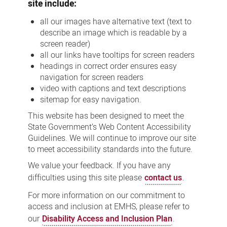
site include:
all our images have alternative text (text to
describe an image which is readable by a
screen reader)
all our links have tooltips for screen readers
headings in correct order ensures easy
navigation for screen readers
video with captions and text descriptions
sitemap for easy navigation.
This website has been designed to meet the
State Government’s Web Content Accessibility
Guidelines. We will continue to improve our site
to meet accessibility standards into the future.
We value your feedback. If you have any
difficulties using this site please
contact us
.
For more information on our commitment to
access and inclusion at EMHS, please refer to
our
Disability Access and Inclusion Plan
.