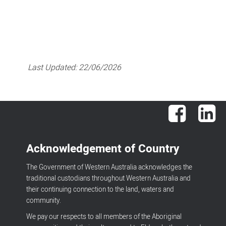
Last Updated:
22/06/2026
Facebook
Lin
Acknowledgement of Country
The Government of Western Australia acknowledges the
traditional custodians throughout Western Australia and
their continuing connection to the land, waters and
community.
We pay our respects to all members of the Aboriginal