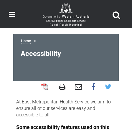
Toggle
Government of
Western Australia
navigation
Home
Accessibility
Accessibility
At East Metropolitan Health Service we aim to
ensure all of our services are easy and
accessible to all.
Some accessibility features used on this