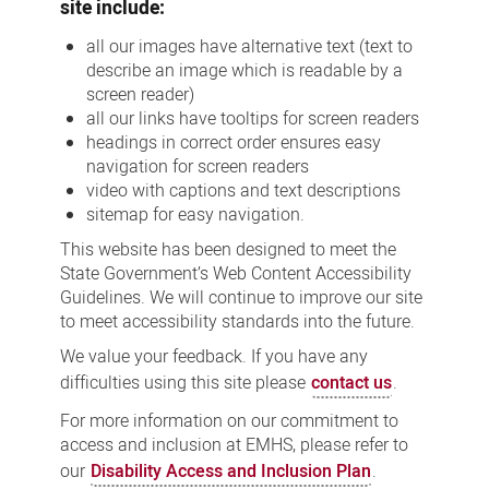
site include:
all our images have alternative text (text to
describe an image which is readable by a
screen reader)
all our links have tooltips for screen readers
headings in correct order ensures easy
navigation for screen readers
video with captions and text descriptions
sitemap for easy navigation.
This website has been designed to meet the
State Government’s Web Content Accessibility
Guidelines. We will continue to improve our site
to meet accessibility standards into the future.
We value your feedback. If you have any
difficulties using this site please
contact us
.
For more information on our commitment to
access and inclusion at EMHS, please refer to
our
Disability Access and Inclusion Plan
.