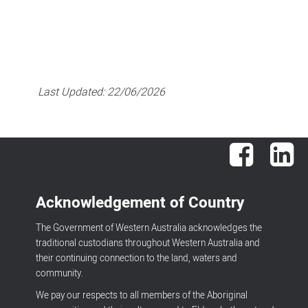
Last Updated:
22/06/2026
Facebook
Lin
Acknowledgement of Country
The Government of Western Australia acknowledges the
traditional custodians throughout Western Australia and
their continuing connection to the land, waters and
community.
We pay our respects to all members of the Aboriginal